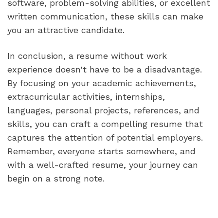
software, problem-solving abilities, or excellent 
written communication, these skills can make 
you an attractive candidate.
In conclusion, a resume without work 
experience doesn't have to be a disadvantage. 
By focusing on your academic achievements, 
extracurricular activities, internships, 
languages, personal projects, references, and 
skills, you can craft a compelling resume that 
captures the attention of potential employers. 
Remember, everyone starts somewhere, and 
with a well-crafted resume, your journey can 
begin on a strong note.