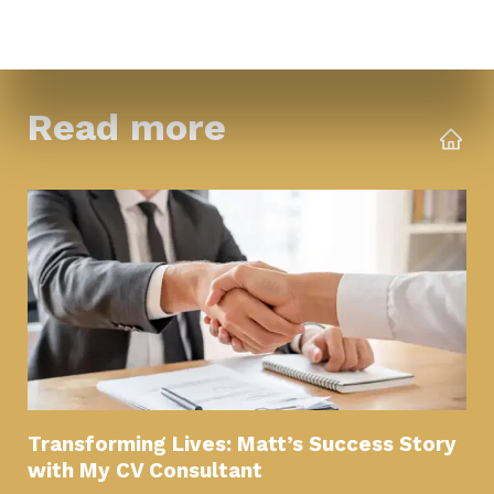
Read more
Transforming Lives: Matt’s Success Story
with My CV Consultant