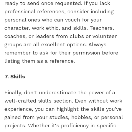
ready to send once requested. If you lack 
professional references, consider including 
personal ones who can vouch for your 
character, work ethic, and skills. Teachers, 
coaches, or leaders from clubs or volunteer 
groups are all excellent options. Always 
remember to ask for their permission before 
listing them as a reference.
7. Skills
Finally, don't underestimate the power of a 
well-crafted skills section. Even without work 
experience, you can highlight the skills you've 
gained from your studies, hobbies, or personal 
projects. Whether it's proficiency in specific 