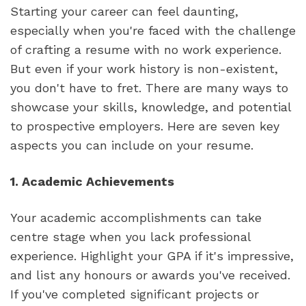
Starting your career can feel daunting, 
especially when you're faced with the challenge 
of crafting a resume with no work experience. 
But even if your work history is non-existent, 
you don't have to fret. There are many ways to 
showcase your skills, knowledge, and potential 
to prospective employers. Here are seven key 
aspects you can include on your resume.
1. Academic Achievements
Your academic accomplishments can take 
centre stage when you lack professional 
experience. Highlight your GPA if it's impressive, 
and list any honours or awards you've received. 
If you've completed significant projects or 