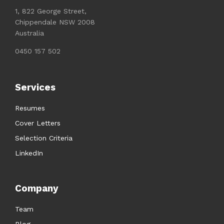
1, 822 George Street,
Chippendale NSW 2008
Australia
0450 157 502
Services
Resumes
Cover Letters
Selection Criteria
LinkedIn
Company
Team
Blog