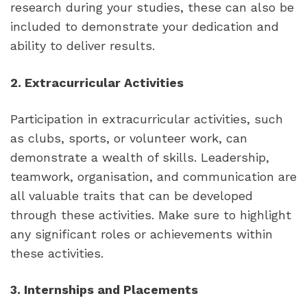
research during your studies, these can also be 
included to demonstrate your dedication and 
ability to deliver results.
2. Extracurricular Activities
Participation in extracurricular activities, such 
as clubs, sports, or volunteer work, can 
demonstrate a wealth of skills. Leadership, 
teamwork, organisation, and communication are 
all valuable traits that can be developed 
through these activities. Make sure to highlight 
any significant roles or achievements within 
these activities.
3. Internships and Placements