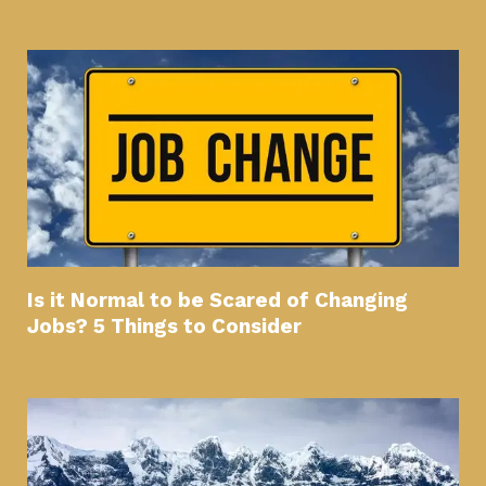
Is it Normal to be Scared of Changing
Jobs? 5 Things to Consider