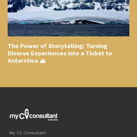
The Power of Storytelling: Turning
Diverse Experiences into a Ticket to
Antarctica 🏔
My CV Consultant