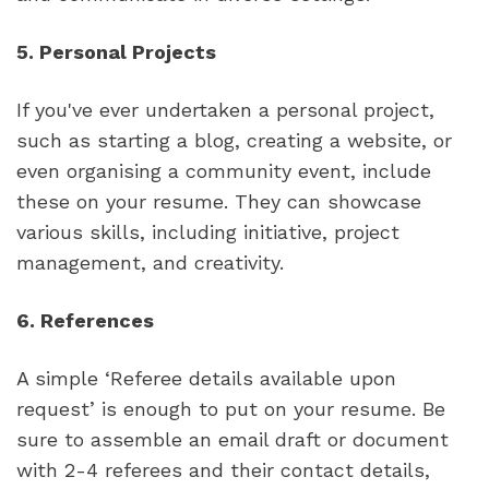
5. Personal Projects
If you've ever undertaken a personal project, 
such as starting a blog, creating a website, or 
even organising a community event, include 
these on your resume. They can showcase 
various skills, including initiative, project 
management, and creativity.
6. References
A simple ‘Referee details available upon 
request’ is enough to put on your resume. Be 
sure to assemble an email draft or document 
with 2-4 referees and their contact details, 