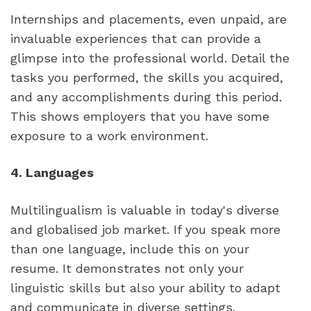
Internships and placements, even unpaid, are 
invaluable experiences that can provide a 
glimpse into the professional world. Detail the 
tasks you performed, the skills you acquired, 
and any accomplishments during this period. 
This shows employers that you have some 
exposure to a work environment.
4. Languages
Multilingualism is valuable in today's diverse 
and globalised job market. If you speak more 
than one language, include this on your 
resume. It demonstrates not only your 
linguistic skills but also your ability to adapt 
and communicate in diverse settings.