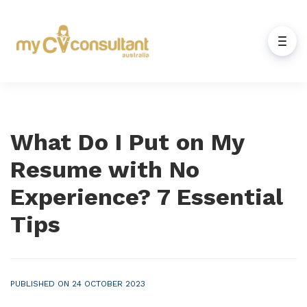
What Do I Put on My
Resume with No
Experience? 7 Essential
Tips
PUBLISHED ON 24 OCTOBER 2023