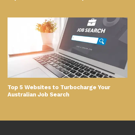
Top 5 Websites to Turbocharge Your
Australian Job Search