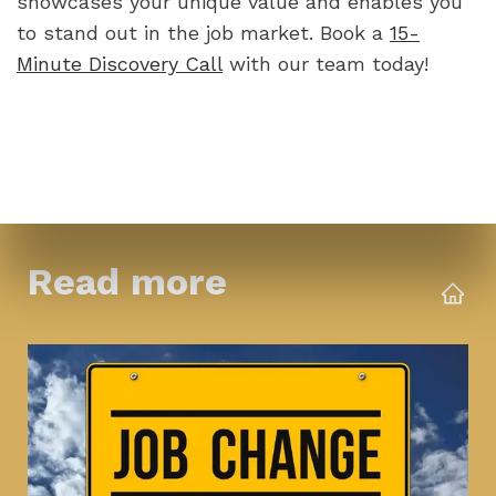
showcases your unique value and enables you 
to stand out in the job market. Book a 
15-
Minute Discovery Call
 with our team today!
Read more