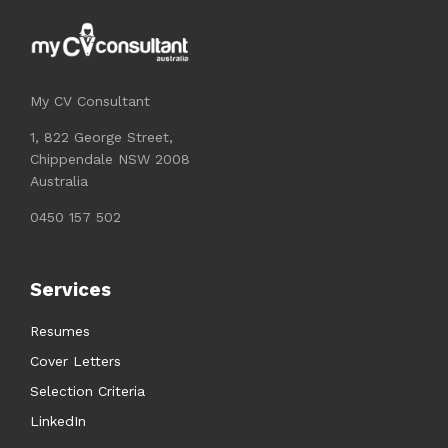
My CV Consultant
1, 822 George Street,
Chippendale NSW 2008
Australia
0450 157 502
Services
Resumes
Cover Letters
Selection Criteria
LinkedIn