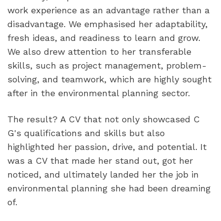
work experience as an advantage rather than a 
disadvantage. We emphasised her adaptability, 
fresh ideas, and readiness to learn and grow. 
We also drew attention to her transferable 
skills, such as project management, problem-
solving, and teamwork, which are highly sought 
after in the environmental planning sector.
The result? A CV that not only showcased C 
G's qualifications and skills but also 
highlighted her passion, drive, and potential. It 
was a CV that made her stand out, got her 
noticed, and ultimately landed her the job in 
environmental planning she had been dreaming 
of.