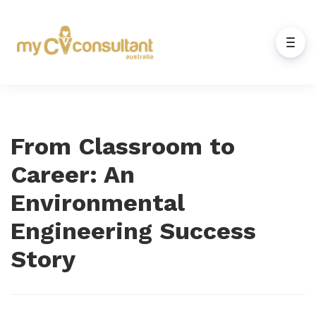
From Classroom to
Career: An
Environmental
Engineering Success
Story