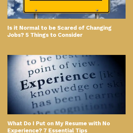
Is it Normal to be Scared of Changing
Jobs? 5 Things to Consider
What Do I Put on My Resume with No
Experience? 7 Essential Tips