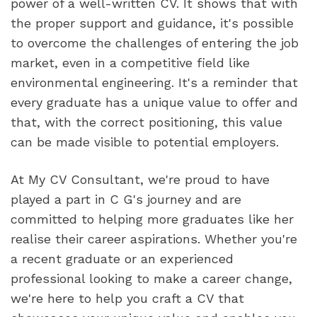
power of a well-written CV. It shows that with 
the proper support and guidance, it's possible 
to overcome the challenges of entering the job 
market, even in a competitive field like 
environmental engineering. It's a reminder that 
every graduate has a unique value to offer and 
that, with the correct positioning, this value 
can be made visible to potential employers.
At My CV Consultant, we're proud to have 
played a part in C G's journey and are 
committed to helping more graduates like her 
realise their career aspirations. Whether you're 
a recent graduate or an experienced 
professional looking to make a career change, 
we're here to help you craft a CV that 