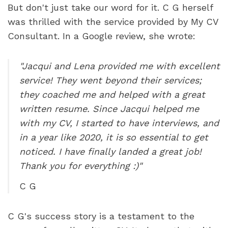
But don't just take our word for it. C G herself 
was thrilled with the service provided by My CV 
Consultant. In a Google review, she wrote:
"Jacqui and Lena provided me with excellent 
service! They went beyond their services; 
they coached me and helped with a great 
written resume. Since Jacqui helped me 
with my CV, I started to have interviews, and 
in a year like 2020, it is so essential to get 
noticed. I have finally landed a great job! 
Thank you for everything :)"
C G
C G's success story is a testament to the 