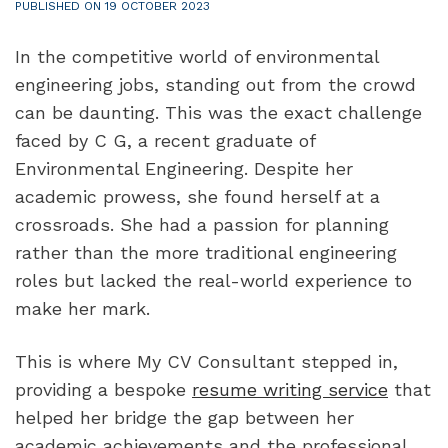
PUBLISHED ON 19 OCTOBER 2023
In the competitive world of environmental 
engineering jobs, standing out from the crowd 
can be daunting. This was the exact challenge 
faced by C G, a recent graduate of 
Environmental Engineering. Despite her 
academic prowess, she found herself at a 
crossroads. She had a passion for planning 
rather than the more traditional engineering 
roles but lacked the real-world experience to 
make her mark.
This is where My CV Consultant stepped in, 
providing a bespoke 
resume writing service
 that 
helped her bridge the gap between her 
academic achievements and the professional 