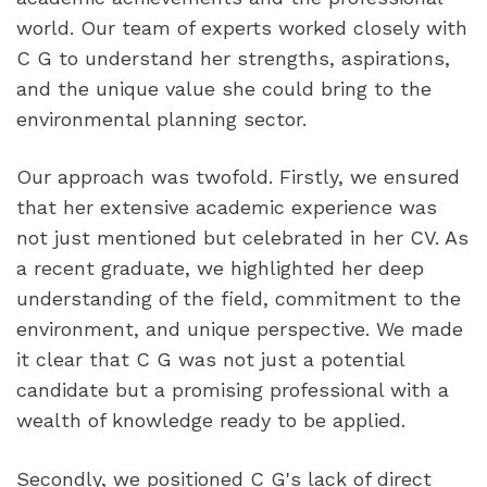
world. Our team of experts worked closely with 
C G to understand her strengths, aspirations, 
and the unique value she could bring to the 
environmental planning sector.
Our approach was twofold. Firstly, we ensured 
that her extensive academic experience was 
not just mentioned but celebrated in her CV. As 
a recent graduate, we highlighted her deep 
understanding of the field, commitment to the 
environment, and unique perspective. We made 
it clear that C G was not just a potential 
candidate but a promising professional with a 
wealth of knowledge ready to be applied.
Secondly, we positioned C G's lack of direct 